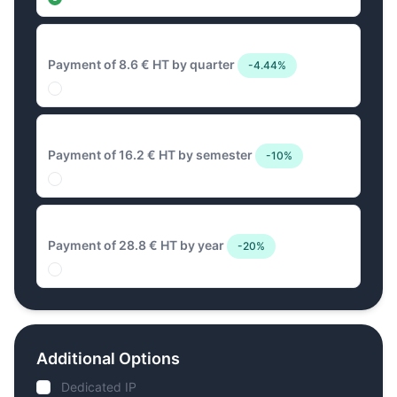
8.6 € Quarterly
Payment of 8.6 € HT by quarter
-4.44%
16.2 € Biannual
Payment of 16.2 € HT by semester
-10%
28.8 € Annual
Payment of 28.8 € HT by year
-20%
Additional Options
Dedicated IP