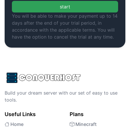
start
You will be able to make your payment up to 14
days after the end of your trial period, in
accordance with the applicable terms. You will
have the option to cancel the trial at any time.
Build your dream server with our set of easy to use
tools.
Useful Links
Plans
Home
Minecraft