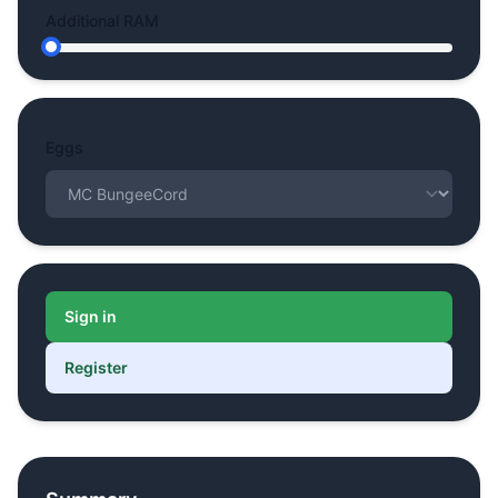
Additional RAM
Eggs
Sign in
Register