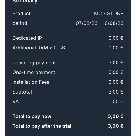
Summary
Product
MC - STONE
period
07/08/26 - 10/08/26
Dedicated IP
0,00 €
Additional RAM x 0 GB
0,00 €
Recurring payment
3,00 €
One-time payment
0,00 €
Installation Fees
0,00 €
Subtotal
3,00 €
VAT
0,00 €
Total to pay now
0,00 €
Total to pay after the trial
3,00 €