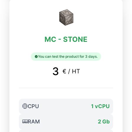
MC - STONE
You can test the product for 3 days.
3
€ / HT
CPU
1 vCPU
RAM
2 Gb