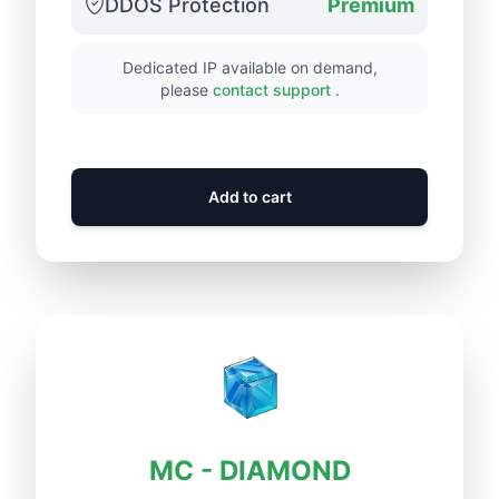
DDOS Protection
Premium
Dedicated IP available on demand,
please
contact support
.
Add to cart
MC - DIAMOND