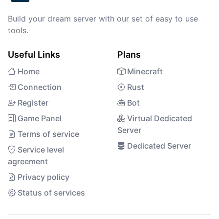
Build your dream server with our set of easy to use
tools.
Useful Links
Plans
Home
Minecraft
Connection
Rust
Register
Bot
Game Panel
Virtual Dedicated
Server
Terms of service
Dedicated Server
Service level
agreement
Privacy policy
Status of services