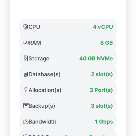
CPU
4 vCPU
RAM
8 GB
Storage
40 GB NVMe
Database(s)
2 slot(s)
Allocation(s)
3 Port(s)
Backup(s)
3 slot(s)
Bandwidth
1 Gbps