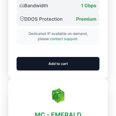
Bandwidth
1 Gbps
DDOS Protection
Premium
Dedicated IP available on demand,
please
contact support
.
Add to cart
MC - EMERALD