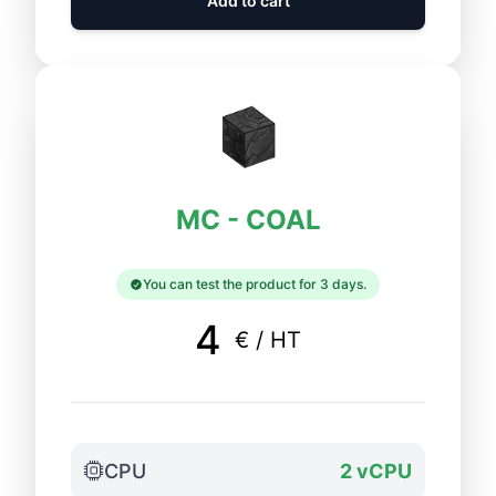
Add to cart
MC - COAL
You can test the product for 3 days.
4
€ / HT
CPU
2 vCPU