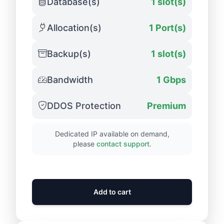
Database(s)
1 slot(s)
Allocation(s)
1 Port(s)
Backup(s)
1 slot(s)
Bandwidth
1 Gbps
DDOS Protection
Premium
Dedicated IP available on demand,
please
contact support
.
Add to cart