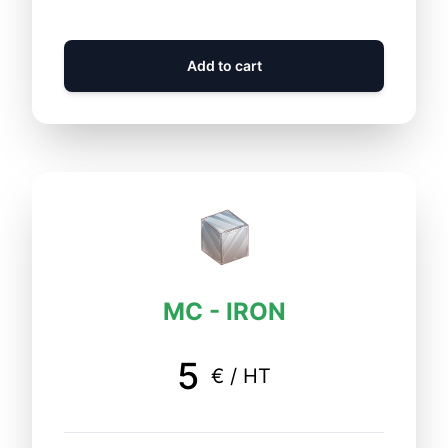
Add to cart
MC - IRON
5
€ / HT