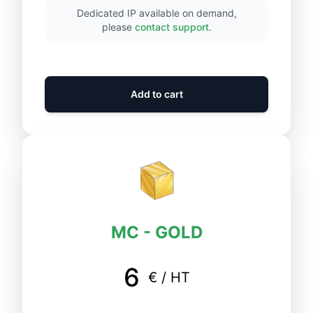
Dedicated IP available on demand,
please
contact support
.
Add to cart
MC - GOLD
6
€ / HT