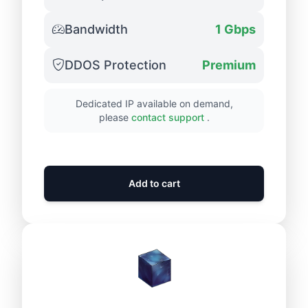
Bandwidth
1 Gbps
DDOS Protection
Premium
Dedicated IP available on demand,
please
contact support
.
Add to cart