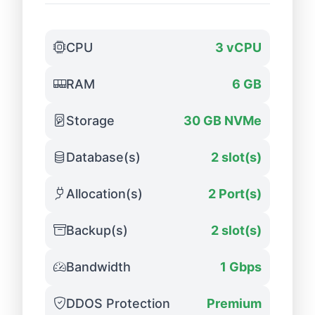
CPU
3 vCPU
RAM
6 GB
Storage
30 GB NVMe
Database(s)
2 slot(s)
Allocation(s)
2 Port(s)
Backup(s)
2 slot(s)
Bandwidth
1 Gbps
DDOS Protection
Premium