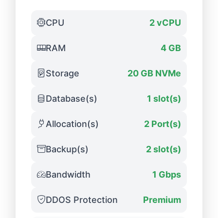
CPU
2 vCPU
RAM
4 GB
Storage
20 GB NVMe
Database(s)
1 slot(s)
Allocation(s)
2 Port(s)
Backup(s)
2 slot(s)
Bandwidth
1 Gbps
DDOS Protection
Premium