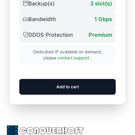
Backup(s)
3 slot(s)
Bandwidth
1 Gbps
DDOS Protection
Premium
Dedicated IP available on demand,
please
contact support
.
Add to cart