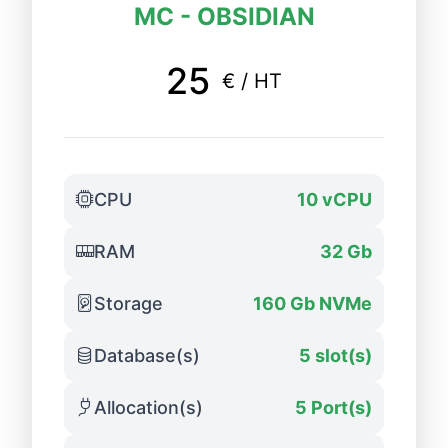
MC - OBSIDIAN
25
€ / HT
CPU
10 vCPU
RAM
32 Gb
Storage
160 Gb NVMe
Database(s)
5 slot(s)
Allocation(s)
5 Port(s)