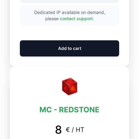
Dedicated IP available on demand,
please
contact support
.
Add to cart
MC - REDSTONE
8
€ / HT