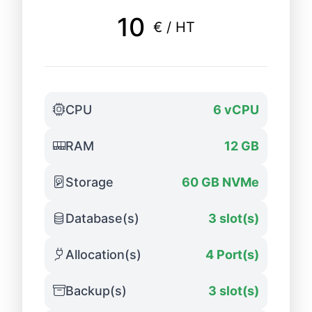
10
€ / HT
CPU
6 vCPU
RAM
12 GB
Storage
60 GB NVMe
Database(s)
3 slot(s)
Allocation(s)
4 Port(s)
Backup(s)
3 slot(s)