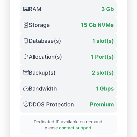
RAM
3 Gb
Storage
15 Gb NVMe
Database(s)
1 slot(s)
Allocation(s)
1 Port(s)
Backup(s)
2 slot(s)
Bandwidth
1 Gbps
DDOS Protection
Premium
Dedicated IP available on demand,
please
contact support
.