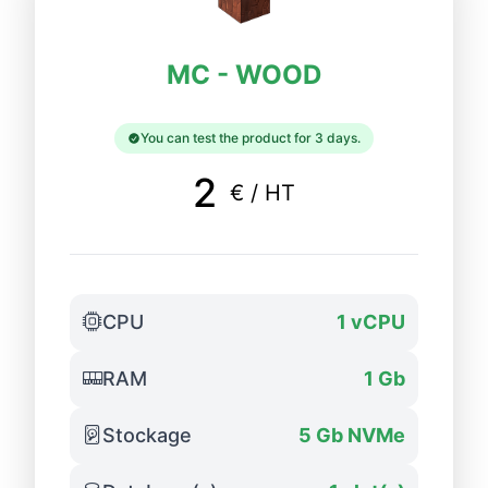
MC - WOOD
You can test the product for 3 days.
2
€ / HT
CPU
1 vCPU
RAM
1 Gb
Stockage
5 Gb NVMe