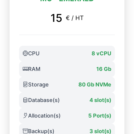
15
€ / HT
CPU
8 vCPU
RAM
16 Gb
Storage
80 Gb NVMe
Database(s)
4 slot(s)
Allocation(s)
5 Port(s)
Backup(s)
3 slot(s)