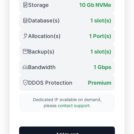
Storage
10 Gb NVMe
Database(s)
1 slot(s)
Allocation(s)
1 Port(s)
Backup(s)
1 slot(s)
Bandwidth
1 Gbps
DDOS Protection
Premium
Dedicated IP available on demand,
please
contact support
.