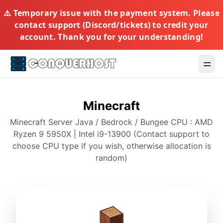
⚠️ Temporary issue with the payment system. Please
contact support (Discord/tickets) to credit your
account. Thank you for your understanding!
Toggl
Minecraft
Minecraft Server Java / Bedrock / Bungee CPU : AMD
Ryzen 9 5950X | Intel i9-13900 (Contact support to
choose CPU type if you wish, otherwise allocation is
random)