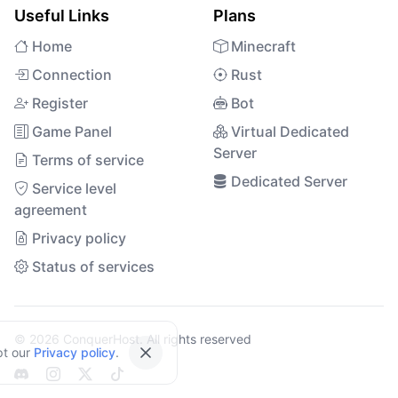
Useful Links
Plans
Home
Minecraft
Connection
Rust
Register
Bot
Game Panel
Virtual Dedicated
Server
Terms of service
Dedicated Server
Service level
agreement
Privacy policy
Status of services
© 2026 ConquerHost. All rights reserved
pt our
Privacy policy
.
Close