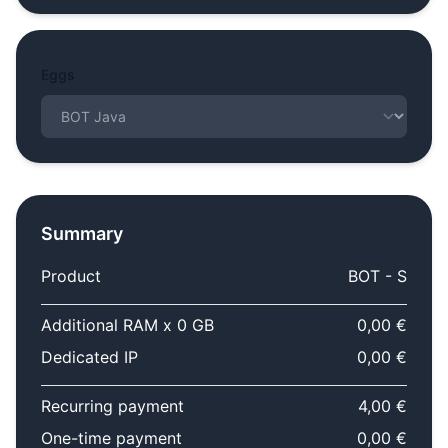
Eggs
Summary
Product
BOT - S
Additional RAM x 0 GB
0,00 €
Dedicated IP
0,00 €
Recurring payment
4,00 €
One-time payment
0,00 €