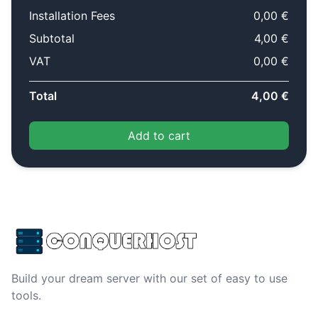
Installation Fees
0,00 €
Subtotal
4,00 €
VAT
0,00 €
Total
4,00 €
Add to cart
Build your dream server with our set of easy to use
tools.