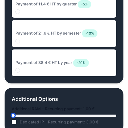
Payment of 11.4 € HT by quarter
-5%
21.6 € Biannual
Payment of 21.6 € HT by semester
-10%
38.4 € Annual
Payment of 38.4 € HT by year
-20%
Additional Options
Additional RAM - Recurring payment: 1,00 €
Dedicated IP - Recurring payment: 3,00 €