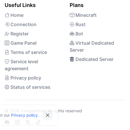
Useful Links
Plans
Home
Minecraft
Connection
Rust
Register
Bot
Game Panel
Virtual Dedicated
Server
Terms of service
Dedicated Server
Service level
agreement
Privacy policy
Status of services
© 2026 ConquerHost. All rights reserved
pt our
Privacy policy
.
Close