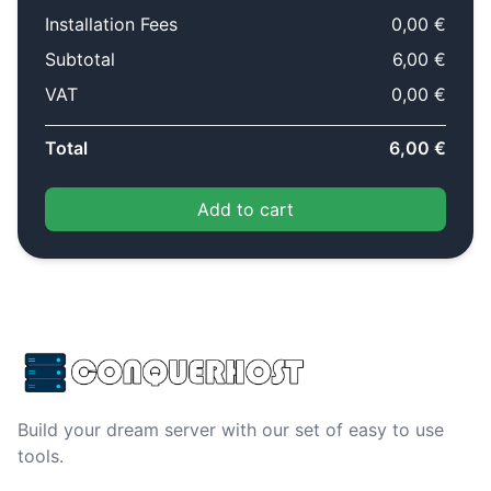
Installation Fees
0,00 €
Subtotal
6,00 €
VAT
0,00 €
Total
6,00 €
Add to cart
Build your dream server with our set of easy to use
tools.