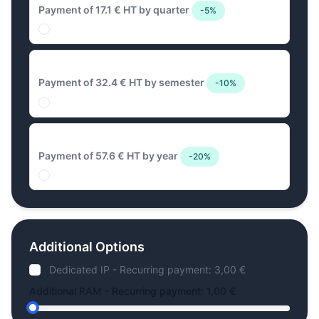
Payment of 17.1 € HT by quarter
-5%
32.4 € Biannual
Payment of 32.4 € HT by semester
-10%
57.6 € Annual
Payment of 57.6 € HT by year
-20%
Additional Options
Dedicated IP - Recurring payment: 3,00 €
Additional RAM - Recurring payment: 1,00 €