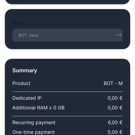
Eggs
Summary
Product
BOT - M
Dedicated IP
0,00 €
Additional RAM x 0 GB
0,00 €
Recurring payment
6,00 €
One-time payment
0,00 €