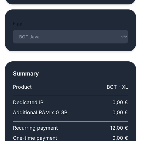
Eggs
Summary
Product
BOT - XL
Dedicated IP
0,00 €
Additional RAM x 0 GB
0,00 €
Recurring payment
12,00 €
One-time payment
0,00 €