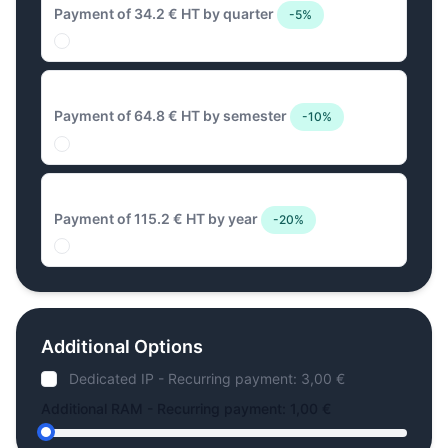
Payment of 34.2 € HT by quarter
-5%
64.8 € Biannual
Payment of 64.8 € HT by semester
-10%
115.2 € Annual
Payment of 115.2 € HT by year
-20%
Additional Options
Dedicated IP - Recurring payment: 3,00 €
Additional RAM - Recurring payment: 1,00 €