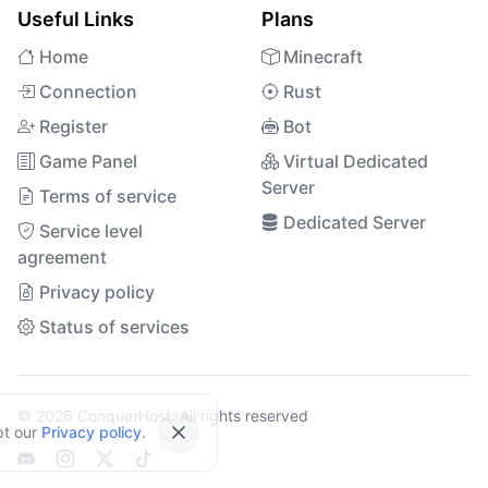
Useful Links
Plans
Home
Minecraft
Connection
Rust
Register
Bot
Game Panel
Virtual Dedicated
Server
Terms of service
Dedicated Server
Service level
agreement
Privacy policy
Status of services
© 2026 ConquerHost. All rights reserved
pt our
Privacy policy
.
Close