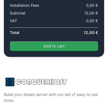
Installation Fees
0,00 €
Subtotal
12,00 €
VAT
0,00 €
Total
12,00 €
Add to cart
Build your dream server with our set of easy to use
tools.