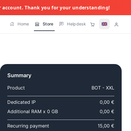
ur account. Thank you for your understanding!
Home
Store
Helpdesk
Summary
Product
BOT - XXL
Dedicated IP
0,00 €
Additional RAM x 0 GB
0,00 €
Recurring payment
15,00 €