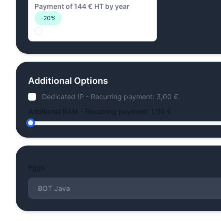
Payment of 144 € HT by year
-20%
Additional Options
Dedicated IP - Recurring payment: 3,00 €
Additional RAM - Recurring payment: 1,00 €
Eggs