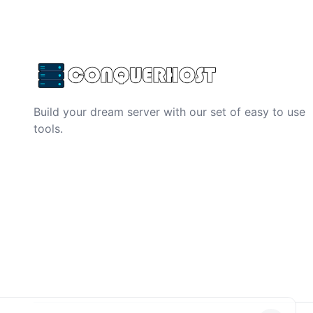
Build your dream server with our set of easy to use
tools.