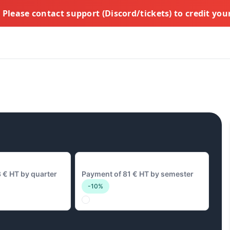
Please contact support (Discord/tickets) to credit yo
y
81 € Biannual
 € HT by quarter
Payment of 81 € HT by semester
-10%