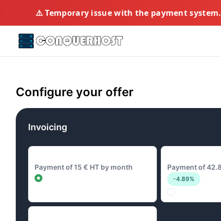
⚠️ Temporary issue with the payment system. 
Configure your offer
Invoicing
15 € Monthly
42.8 € Quarterl
Payment of 15 € HT by month
Payment of 42.8
-4.89%
144 € Annual