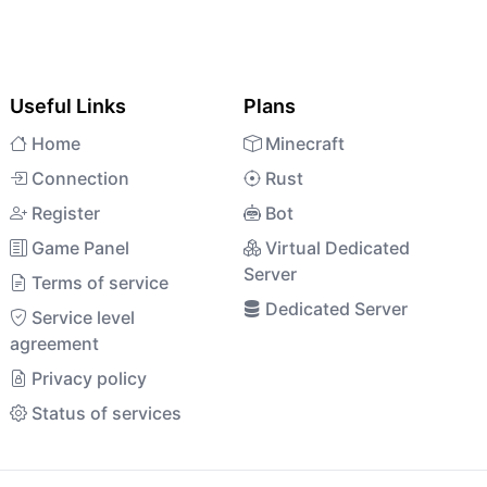
Useful Links
Plans
Home
Minecraft
Connection
Rust
Register
Bot
Game Panel
Virtual Dedicated
Server
Terms of service
Dedicated Server
Service level
agreement
Privacy policy
Status of services