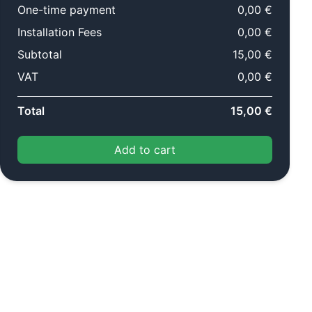
One-time payment
0,00 €
Installation Fees
0,00 €
Subtotal
15,00 €
VAT
0,00 €
Total
15,00 €
Add to cart