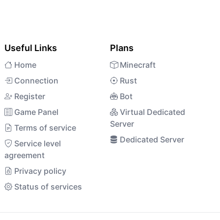
Useful Links
Plans
Home
Minecraft
Connection
Rust
Register
Bot
Game Panel
Virtual Dedicated
Server
Terms of service
Dedicated Server
Service level
agreement
Privacy policy
Status of services