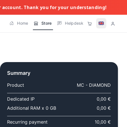
ur account. Thank you for your understanding!
Home
Store
Helpdesk
Summary
Product
MC - DIAMOND
Dedicated IP
0,00 €
Additional RAM x 0 GB
0,00 €
Recurring payment
10,00 €