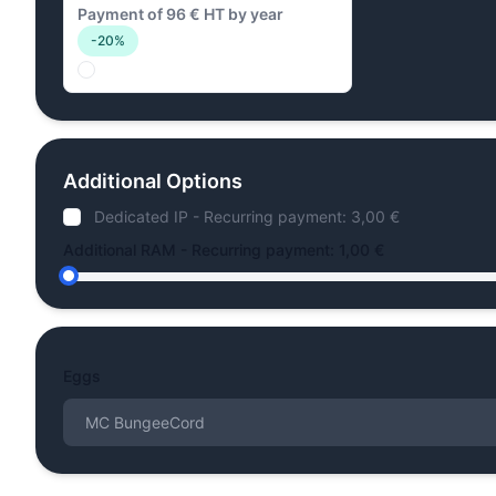
Payment of 96 € HT by year
-20%
Additional Options
Dedicated IP - Recurring payment: 3,00 €
Additional RAM - Recurring payment: 1,00 €
Eggs