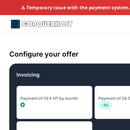
⚠️ Temporary issue with the payment system. 
Configure your offer
Invoicing
10 € Monthly
28.5 € Quarterl
Payment of 10 € HT by month
Payment of 28.5
-5%
96 € Annual