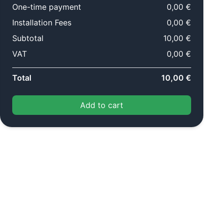
One-time payment
0,00 €
Installation Fees
0,00 €
Subtotal
10,00 €
VAT
0,00 €
Total
10,00 €
Add to cart