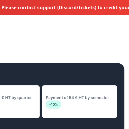
Please contact support (Discord/tickets) to credit yo
y
54 € Biannual
 € HT by quarter
Payment of 54 € HT by semester
-10%