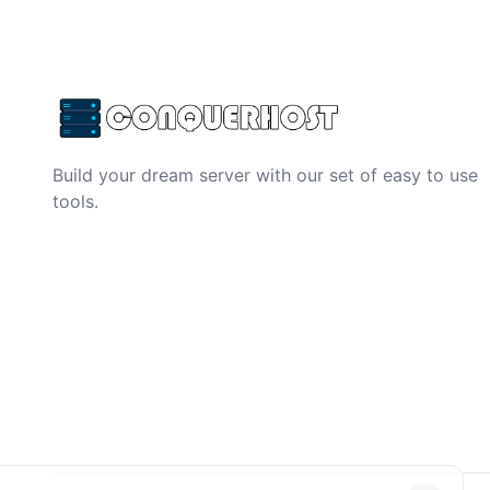
Build your dream server with our set of easy to use
tools.