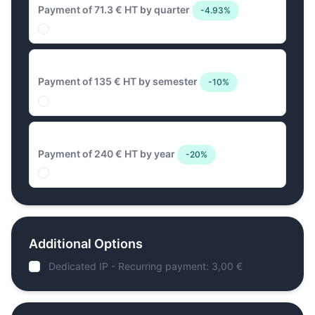
Payment of 71.3 € HT by quarter
-4.93%
135 € Biannual
Payment of 135 € HT by semester
-10%
240 € Annual
Payment of 240 € HT by year
-20%
Additional Options
Dedicated IP - Recurring payment: 3,00 €