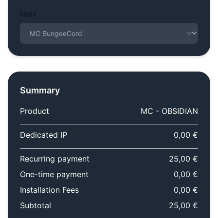
Eggs
Summary
Product
MC - OBSIDIAN
Dedicated IP
0,00 €
Recurring payment
25,00 €
One-time payment
0,00 €
Installation Fees
0,00 €
Subtotal
25,00 €