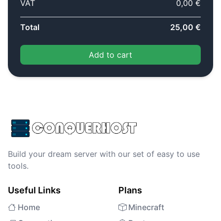
VAT
0,00 €
Total
25,00 €
Add to cart
Build your dream server with our set of easy to use
tools.
Useful Links
Plans
Home
Minecraft