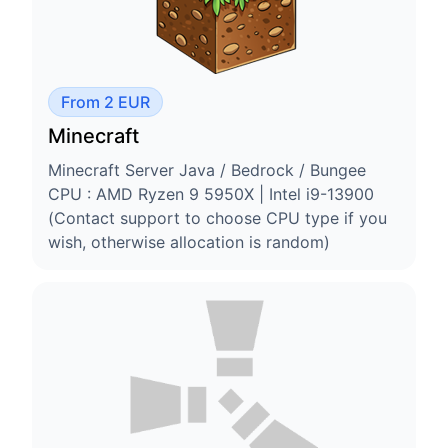
From 2 EUR
Minecraft
Minecraft Server Java / Bedrock / Bungee
CPU : AMD Ryzen 9 5950X | Intel i9-13900
(Contact support to choose CPU type if you
wish, otherwise allocation is random)