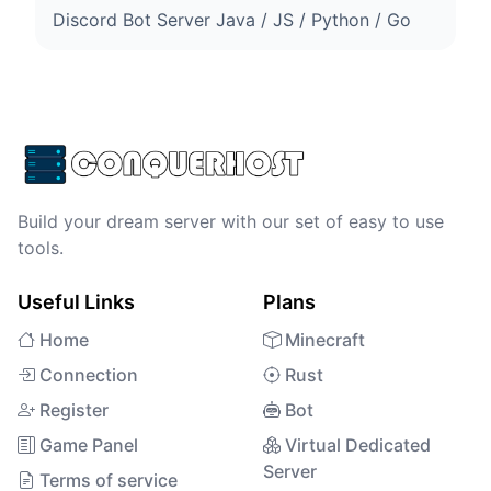
Discord Bot Server Java / JS / Python / Go
Build your dream server with our set of easy to use
tools.
Useful Links
Plans
Home
Minecraft
Connection
Rust
Register
Bot
Game Panel
Virtual Dedicated
Server
Terms of service