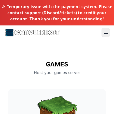
⚠️ Temporary issue with the payment system. Please
contact support (Discord/tickets) to credit your
account. Thank you for your understanding!
Toggl
GAMES
Host your games server