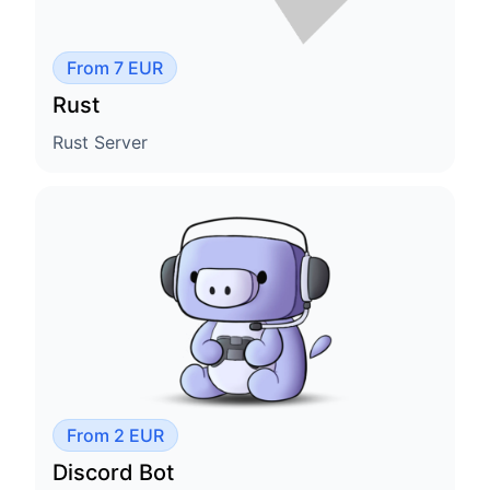
From 7 EUR
Rust
Rust Server
From 2 EUR
Discord Bot