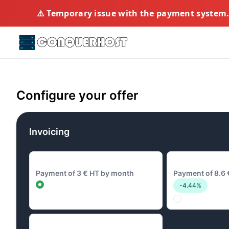
⚠️ Temporary issue with the payment system. 
Configure your offer
Invoicing
3 € Monthly
8.6 € Quarterly
Payment of 3 € HT by month
Payment of 8.6 
-4.44%
28.8 € Annual