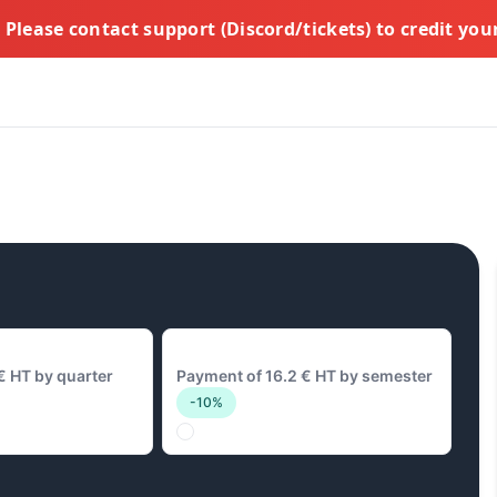
Please contact support (Discord/tickets) to credit yo
16.2 € Biannual
€ HT by quarter
Payment of 16.2 € HT by semester
-10%