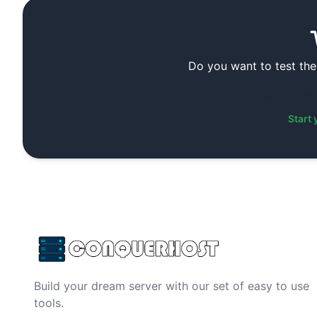
Do you want to test the
You can test the
Start 
Build your dream server with our set of easy to use
tools.