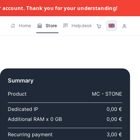
ur account. Thank you for your understanding!
Home
Store
Helpdesk
Summary
Product
MC - STONE
Dedicated IP
0,00 €
Additional RAM x 0 GB
0,00 €
Recurring payment
3,00 €