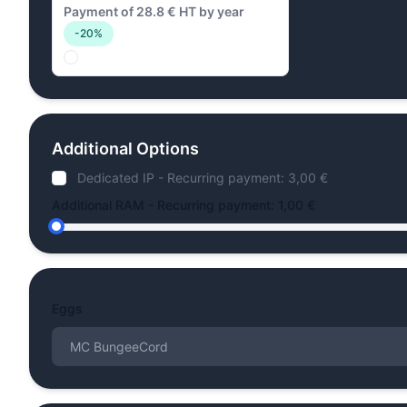
Payment of 28.8 € HT by year
-20%
Additional Options
Dedicated IP - Recurring payment: 3,00 €
Additional RAM - Recurring payment: 1,00 €
Eggs