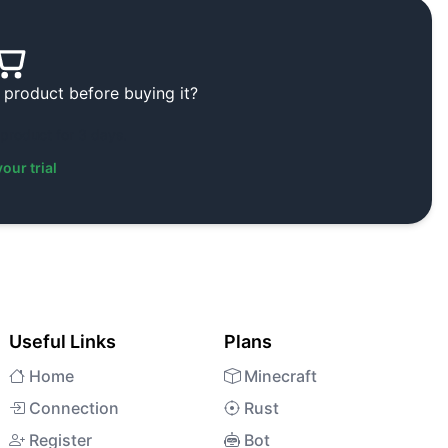
 product before buying it?
 product for 3 days.
your trial
Useful Links
Plans
Home
Minecraft
Connection
Rust
Register
Bot