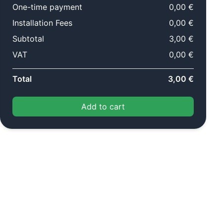
One-time payment
0,00 €
Installation Fees
0,00 €
Subtotal
3,00 €
VAT
0,00 €
Total
3,00 €
Add to cart